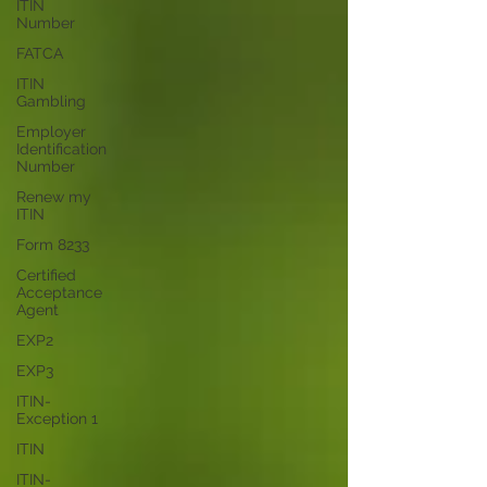
ITIN
Number
FATCA
ITIN
Gambling
Employer
Identification
Number
Renew my
ITIN
Form 8233
Certified
Acceptance
Agent
EXP2
EXP3
ITIN-
Exception 1
ITIN
ITIN-