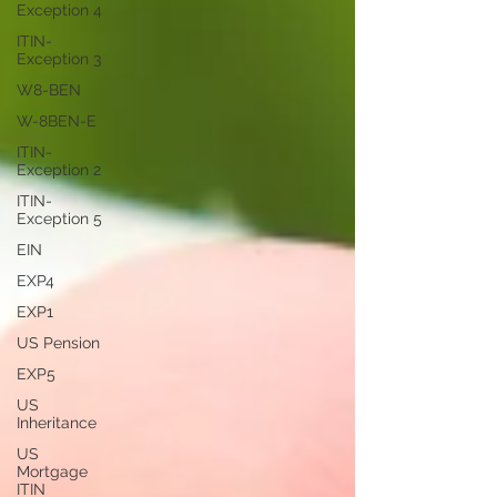
Exception 4
ITIN-
Exception 3
W8-BEN
W-8BEN-E
ITIN-
Exception 2
ITIN-
Exception 5
EIN
EXP4
EXP1
US Pension
EXP5
US
Inheritance
US
Mortgage
ITIN