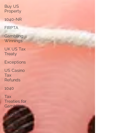
Buy US
Property
1040-NR
FIRPTA
Gambling
Winnings
UK US Tax
Treaty
Exceptions
US Casino
Tax
Refunds
1040
Tax
Treaties for
Gamblers
1040NR
ITIN for
Gambling
Winnings