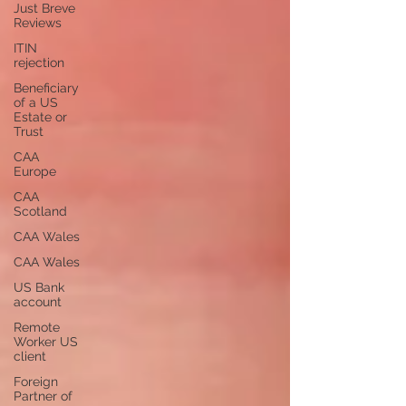
Just Breve
Reviews
ITIN
rejection
Beneficiary
of a US
Estate or
Trust
CAA
Europe
CAA
Scotland
CAA Wales
CAA Wales
US Bank
account
Remote
Worker US
client
Foreign
Partner of