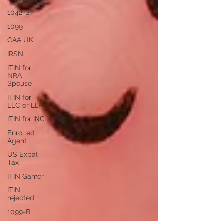
1042-S
1099
CAA UK
IRSN
ITIN for
NRA
Spouse
ITIN for
LLC or LLP
ITIN for INC
Enrolled
Agent
US Expat
Tax
ITIN Gamer
ITIN
rejected
1099-B