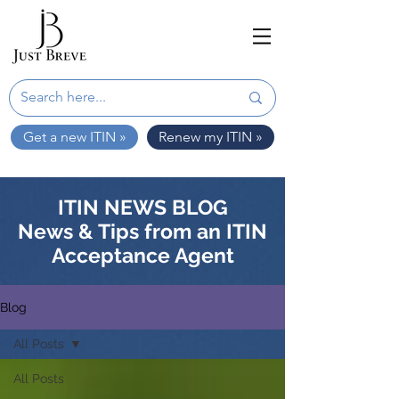
Get a new ITIN »
Renew my ITIN »
ITIN NEWS BLOG
News & Tips from an ITIN
Acceptance Agent
Blog
All Posts
All Posts