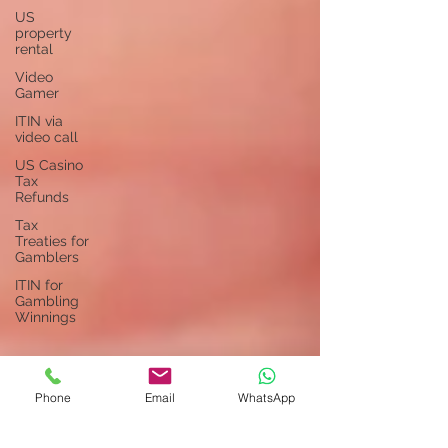
US
property
rental
Video
Gamer
ITIN via
video call
US Casino
Tax
Refunds
Tax
Treaties for
Gamblers
ITIN for
Gambling
Winnings
Phone
Email
WhatsApp