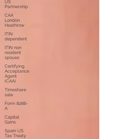
US
Partnership
CAA
London
Heathrow
ITIN
dependent
ITIN non
resident
spouse
Certifying
Acceptance
Agent
(CAA)
Timeshare
sale
Form 8288-
A
Capital
Gains
Spain US
Tax Treaty