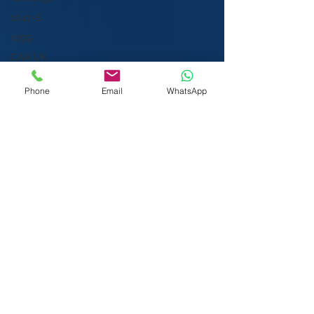
1042-S
1099
CAA UK
IRSN
Phone
Email
WhatsApp
ITIN for
NRA
Spouse
ITIN for
LLC or LLP
ITIN for INC
Enrolled
We Visit You:
Agent
West & Central London
US Expat
Heathrow | Greater London
Tax
We also serve the rest of the United
ITIN Gamer
Kingdom (UK) & International (subject to
ITIN
travel costs) including:
rejected
1099-B