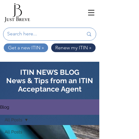
Get a new ITIN »
Renew my ITIN »
ITIN NEWS BLOG
News & Tips from an ITIN
Acceptance Agent
Blog
All Posts
All Posts