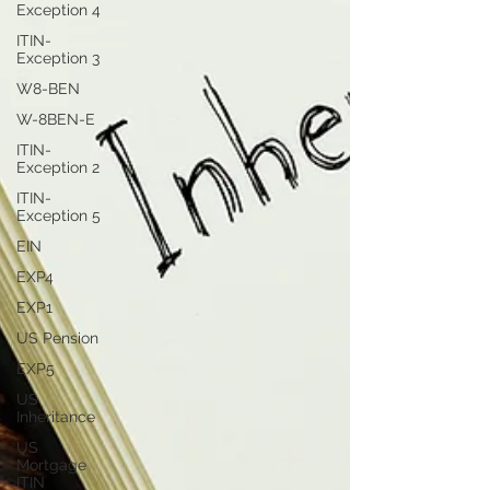
Exception 4
ITIN-
Exception 3
W8-BEN
W-8BEN-E
ITIN-
Exception 2
ITIN-
Exception 5
EIN
EXP4
EXP1
US Pension
EXP5
US
Inheritance
US
Mortgage
ITIN