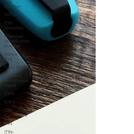
ITIN
Number
FATCA
ITIN
Gambling
Employer
Identification
Number
Renew my
ITIN
Form 8233
Certified
Acceptance
Agent
EXP2
EXP3
ITIN-
Exception 1
ITIN
ITIN-