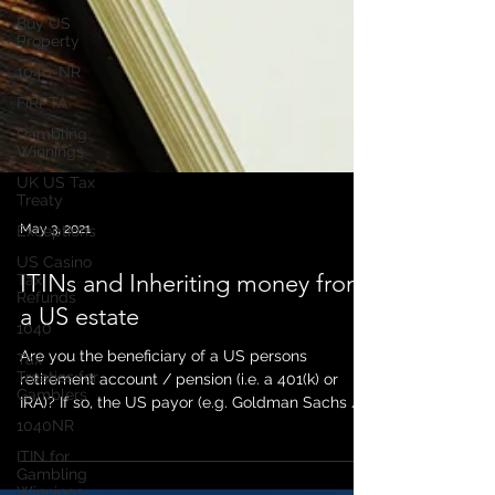
Buy US
Property
1040-NR
FIRPTA
Gambling
Winnings
UK US Tax
Treaty
Exceptions
US Casino
Tax
Refunds
May 3, 2021
1040
ITINs and Inheriting money from
Tax
Treaties for
a US estate
Gamblers
1040NR
Are you the beneficiary of a US persons
retirement account / pension (i.e. a 401(k) or
ITIN for
Gambling
IRA)? If so, the US payor (e.g. Goldman Sachs /...
Winnings