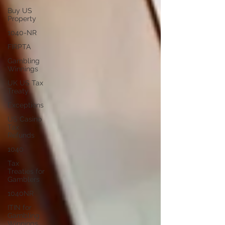
Buy US
Property
1040-NR
FIRPTA
Gambling
Winnings
UK US Tax
Treaty
Exceptions
US Casino
Tax
Refunds
1040
Tax
Treaties for
Gamblers
1040NR
ITIN for
Gambling
Winnings