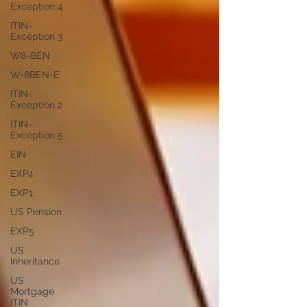
Exception 4
ITIN-
Exception 3
W8-BEN
W-8BEN-E
ITIN-
Exception 2
ITIN-
Exception 5
EIN
EXP4
EXP1
US Pension
EXP5
US
Inheritance
US
Mortgage
ITIN