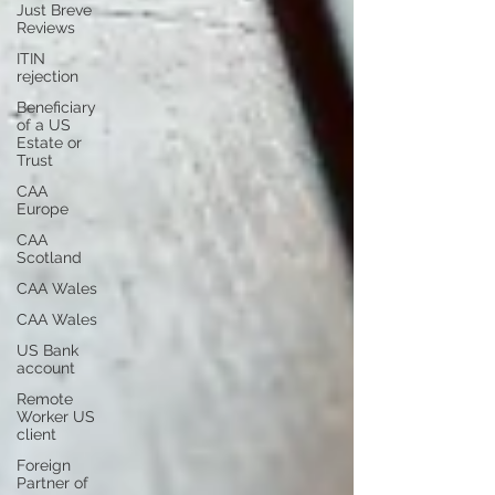
Just Breve
Reviews
ITIN
rejection
Beneficiary
of a US
Estate or
Trust
CAA
Europe
CAA
Scotland
CAA Wales
CAA Wales
US Bank
account
Remote
Worker US
client
Foreign
Partner of