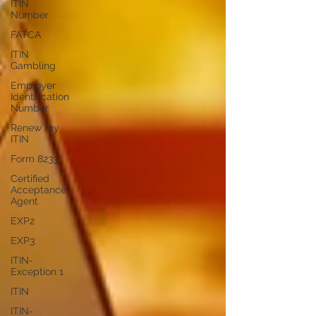
ITIN
Number
FATCA
ITIN
Gambling
Employer
Identification
Number
Renew my
ITIN
Form 8233
Certified
Acceptance
Agent
EXP2
EXP3
ITIN-
Exception 1
ITIN
ITIN-