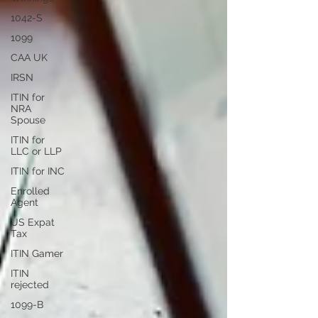
1042-S
1099
CAA UK
IRSN
ITIN for
NRA
Spouse
ITIN for
LLC or LLP
ITIN for INC
Enrolled
Agent
US Expat
Tax
ITIN Gamer
ITIN
rejected
1099-B