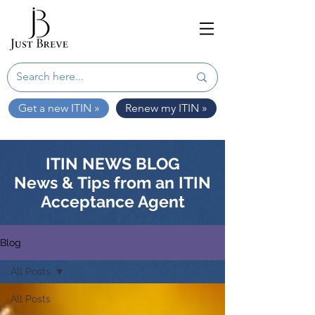
Get a new ITIN »
Renew my ITIN »
ITIN NEWS BLOG
News & Tips from an ITIN
Acceptance Agent
Blog
All Posts
All Posts