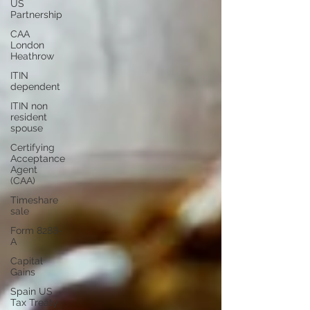
US
Partnership
CAA
London
Heathrow
ITIN
dependent
ITIN non
resident
spouse
Certifying
Acceptance
Agent
(CAA)
Timeshare
sale
Form 8288-
A
Capital
Gains
Spain US
Tax Treaty