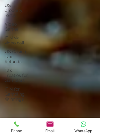
US
property
rental
Video
Gamer
ITIN via
video call
US Casino
Tax
Refunds
Tax
Treaties for
Gamblers
ITIN for
Gambling
Winnings
Phone
Email
WhatsApp