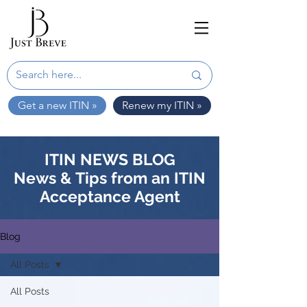
Get a new ITIN »
Renew my ITIN »
ITIN NEWS BLOG
News & Tips from an ITIN
Acceptance Agent
Blog
All Posts
All Posts