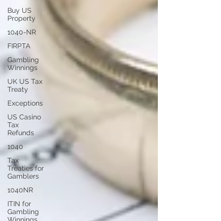
Buy US
Property
1040-NR
FIRPTA
Gambling
Winnings
UK US Tax
Treaty
Exceptions
US Casino
Tax
Refunds
1040
Tax
Treaties for
Gamblers
1040NR
ITIN for
Gambling
Winnings