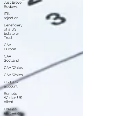
Just Breve
Reviews
ITIN
rejection
Beneficiary
of a US
Estate or
Trust
CAA
Europe
CAA
Scotland
CAA Wales
CAA Wales
US Bank
account
Remote
Worker US
client
Foreign
Partner of