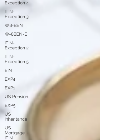
Exception 4
ITIN-
Exception 3
W8-BEN
W-8BEN-E
ITIN-
Exception 2
ITIN-
Exception 5
EIN
EXP4
EXP1
US Pension
EXP5
US
Inheritance
US
Mortgage
ITIN