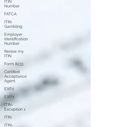
ITIN
Number
FATCA
ITIN
Gambling
Employer
Identification
Number
Renew my
ITIN
Form 8233
Certified
Acceptance
Agent
EXP2
EXP3
ITIN-
Exception 1
ITIN
ITIN-