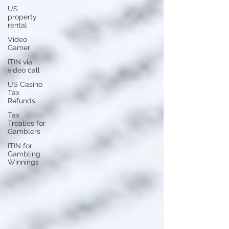
US
property
rental
Video
Gamer
ITIN via
video call
US Casino
Tax
Refunds
Tax
Treaties for
Gamblers
ITIN for
Gambling
Winnings