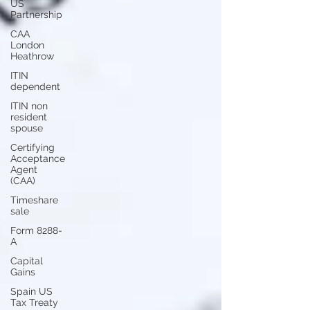
US
Partnership
CAA
London
Heathrow
ITIN
dependent
ITIN non
resident
spouse
Certifying
Acceptance
Agent
(CAA)
Timeshare
sale
Form 8288-
A
Capital
Gains
Spain US
Tax Treaty