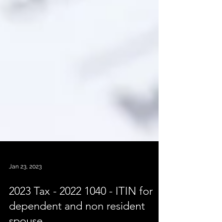
Jan 23, 2023
2023 Tax - 2022 1040 - ITIN for