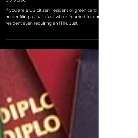
dependent and non resident
spouse
If you are a US citizen, resident or green card
holder filing a 2022 1040 who is married to a non
resident alien requiring an ITIN, Just...