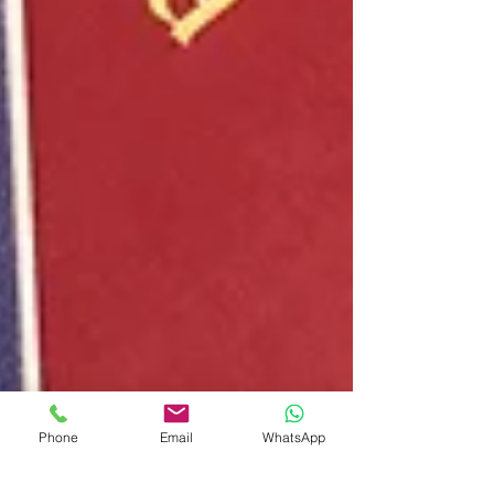
Phone
Email
WhatsApp