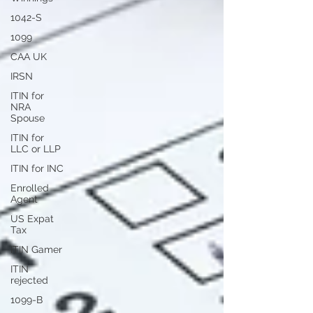
1042-S
1099
CAA UK
IRSN
ITIN for
NRA
Spouse
ITIN for
LLC or LLP
ITIN for INC
Enrolled
Agent
US Expat
Tax
ITIN Gamer
ITIN
rejected
1099-B