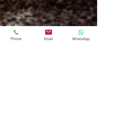
Phone
Email
WhatsApp
Aug 27, 2020
Athlete and Performers needing