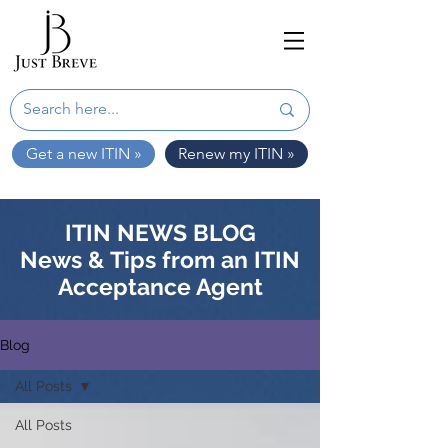
Get a new ITIN »
Renew my ITIN »
ITIN NEWS BLOG
News & Tips from an ITIN
Acceptance Agent
Blog
All Posts
All Posts