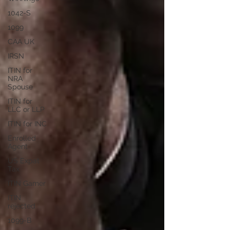
1042-S
1099
CAA UK
IRSN
ITIN for
NRA
Spouse
ITIN for
LLC or LLP
ITIN for INC
Enrolled
Agent
US Expat
Tax
ITIN Gamer
ITIN
rejected
1099-B