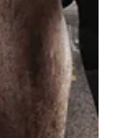
Just Breve
Reviews
ITIN
rejection
Beneficiary
of a US
Estate or
Trust
CAA
Europe
CAA
Scotland
CAA Wales
CAA Wales
US Bank
account
Remote
Worker US
client
Foreign
Partner of