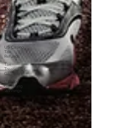
US
property
rental
Video
Gamer
ITIN via
video call
US Casino
Tax
Refunds
Tax
Treaties for
Gamblers
ITIN for
Gambling
Winnings