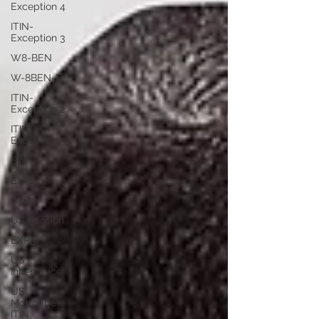
Exception 4
ITIN-
Exception 3
W8-BEN
W-8BEN-E
ITIN-
Exception 2
ITIN-
Exception 5
EIN
EXP4
EXP1
US Pension
EXP5
US
Inheritance
US
Mortgage
ITIN