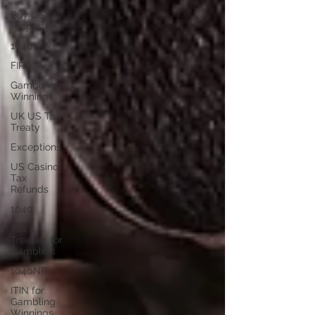
Buy US
Property
1040-NR
FIRPTA
Gambling
Winnings
UK US Tax
Treaty
Exceptions
US Casino
Tax
Refunds
1040
Tax
Treaties for
Gamblers
1040NR
ITIN for
Gambling
Winnings