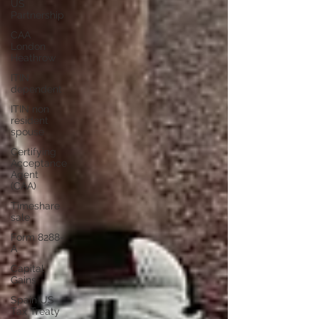
US
Partnership
CAA
London
Heathrow
ITIN
dependent
ITIN non
resident
spouse
Certifying
Acceptance
Agent
(CAA)
Timeshare
sale
Form 8288-
A
Capital
Gains
Spain US
Tax Treaty