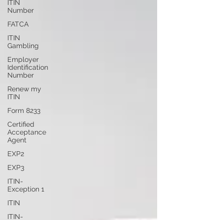
ITIN
Number
FATCA
ITIN
Gambling
Employer
Identification
Number
Renew my
ITIN
Form 8233
Certified
Acceptance
Agent
EXP2
EXP3
ITIN-
Exception 1
ITIN
ITIN-