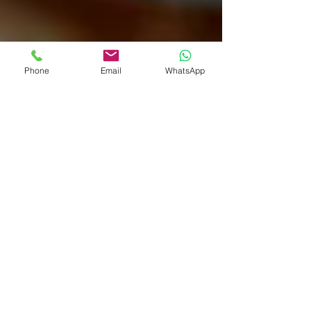
Phone
Email
WhatsApp
Mar 10, 2022
Obtaining an ITIN so I can work
remotely from France