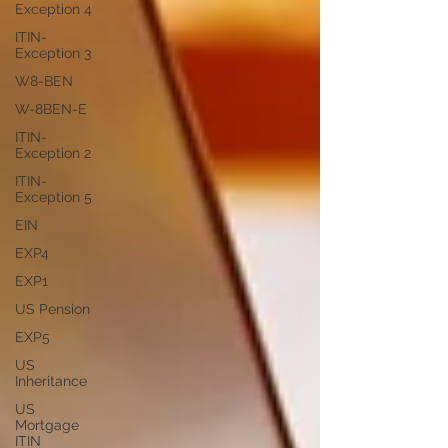
Exception 4
ITIN-
Exception 3
W8-BEN
W-8BEN-E
ITIN-
Exception 2
ITIN-
Exception 5
EIN
EXP4
EXP1
US Pension
EXP5
US
Inheritance
US
Mortgage
ITIN