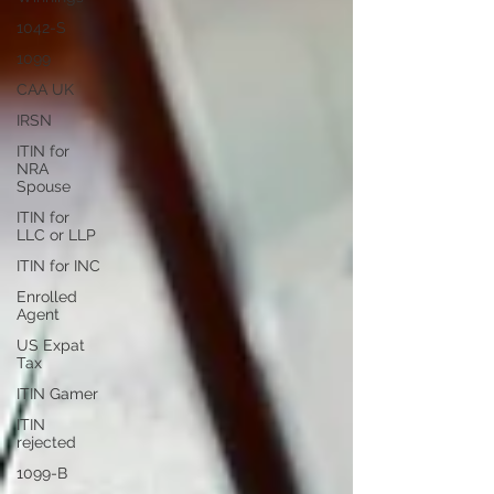
1042-S
1099
CAA UK
IRSN
ITIN for
NRA
Spouse
ITIN for
LLC or LLP
ITIN for INC
Enrolled
Agent
US Expat
Tax
ITIN Gamer
ITIN
rejected
1099-B