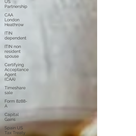
US
Partnership
CAA
London
Heathrow
ITIN
dependent
ITIN non
resident
spouse
Certifying
Acceptance
Agent
(CAA)
Timeshare
sale
Form 8288-
A
Capital
Gains
Spain US
Tax Treaty