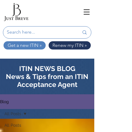
Get a new ITIN »
Renew my ITIN »
ITIN NEWS BLOG
News & Tips from an ITIN
Acceptance Agent
Blog
All Posts
All Posts