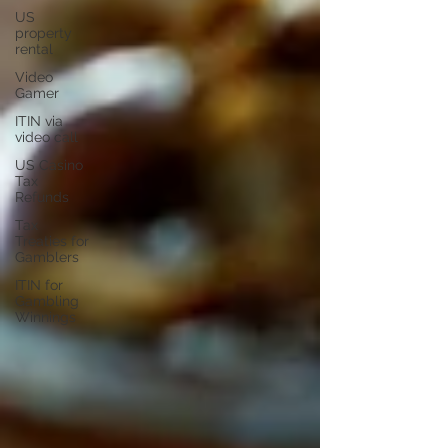
US
property
rental
Video
Gamer
ITIN via
video call
US Casino
Tax
Refunds
Tax
Treaties for
Gamblers
ITIN for
Gambling
Winnings