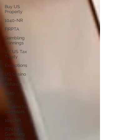
Buy US
Property
1040-NR
FIRPTA
Gambling
Winnings
UK US Tax
Treaty
Exceptions
US Casino
Tax
Refunds
1040
Tax
Treaties for
Gamblers
1040NR
ITIN for
Gambling
Winnings