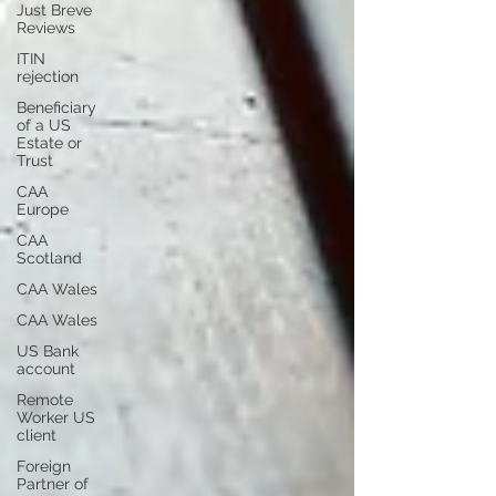
Just Breve
Reviews
ITIN
rejection
Beneficiary
of a US
Estate or
Trust
CAA
Europe
CAA
Scotland
CAA Wales
CAA Wales
US Bank
account
Remote
Worker US
client
Foreign
Partner of