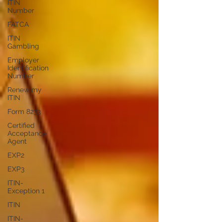
ITIN
Number
FATCA
ITIN
Gambling
Employer
Identification
Number
Renew my
ITIN
Form 8233
Certified
Acceptance
Agent
EXP2
EXP3
ITIN-
Exception 1
ITIN
ITIN-