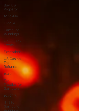
Buy US
Property
1040-NR
FIRPTA
Gambling
Winnings
UK US Tax
Treaty
Exceptions
US Casino
Tax
Refunds
1040
Tax
Treaties for
Gamblers
1040NR
ITIN for
Gambling
Winnings