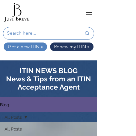
Get a new ITIN »
Renew my ITIN »
ITIN NEWS BLOG
News & Tips from an ITIN
Acceptance Agent
Blog
All Posts
All Posts