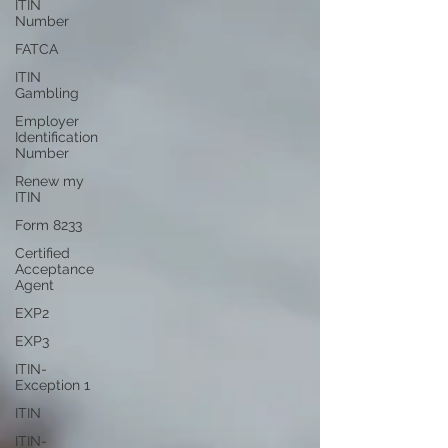
ITIN
Number
FATCA
ITIN
Gambling
Employer
Identification
Number
Renew my
ITIN
Form 8233
Certified
Acceptance
Agent
EXP2
EXP3
ITIN-
Exception 1
ITIN
ITIN-