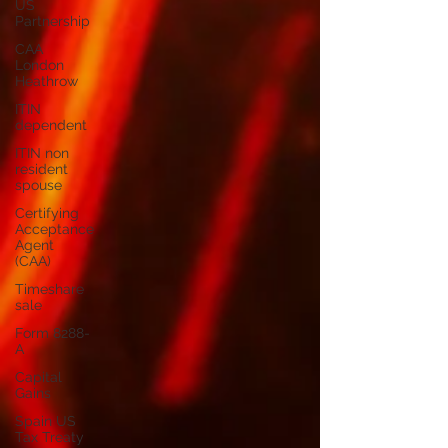
US
Partnership
CAA
London
Heathrow
ITIN
dependent
ITIN non
resident
spouse
Certifying
Acceptance
Agent
(CAA)
Timeshare
sale
Form 8288-
A
Capital
Gains
Spain US
Tax Treaty