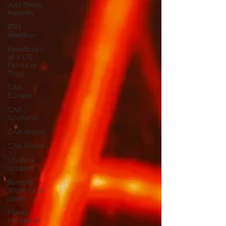
Just Breve
Reviews
ITIN
rejection
Beneficiary
of a US
Estate or
Trust
CAA
Europe
CAA
Scotland
CAA Wales
CAA Wales
US Bank
account
Remote
Worker US
client
Foreign
Partner of