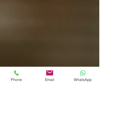
Phone
Email
WhatsApp