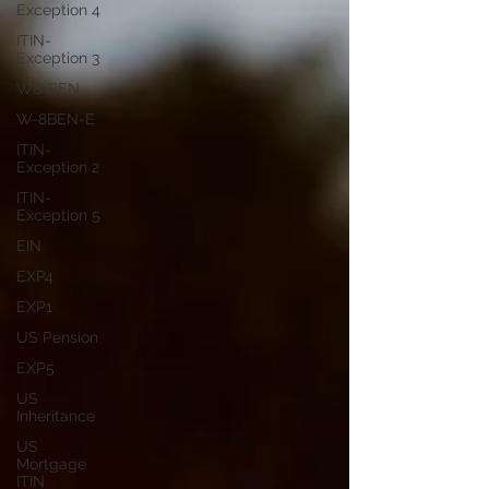
Exception 4
ITIN-
Exception 3
W8-BEN
W-8BEN-E
ITIN-
Exception 2
ITIN-
Exception 5
EIN
EXP4
EXP1
US Pension
EXP5
US
Inheritance
US
Mortgage
ITIN