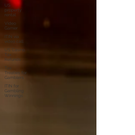
US
property
rental
Video
Gamer
ITIN via
video call
US Casino
Tax
Refunds
Tax
Treaties for
Gamblers
ITIN for
Gambling
Winnings