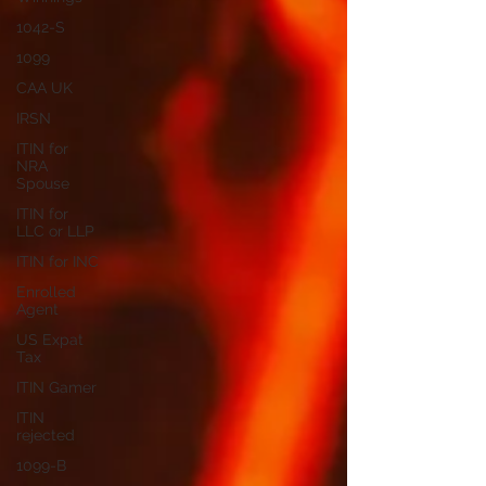
1042-S
1099
CAA UK
IRSN
ITIN for
NRA
Spouse
ITIN for
LLC or LLP
ITIN for INC
Enrolled
Agent
US Expat
Tax
ITIN Gamer
ITIN
rejected
1099-B