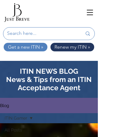
Get a new ITIN »
Renew my ITIN »
ITIN NEWS BLOG
News & Tips from an ITIN
Acceptance Agent
Blog
ITIN Gamer
All Posts