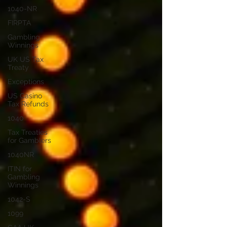
1040-NR
FIRPTA
Gambling
Winnings
UK US Tax
Treaty
Exceptions
US Casino
Tax Refunds
1040
Tax Treaties
for Gamblers
1040NR
ITIN for
Gambling
Winnings
1042-S
1099