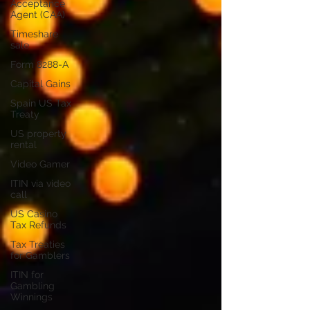
Acceptance
Agent (CAA)
Timeshare
sale
Form 8288-A
Capital Gains
Spain US Tax
Treaty
US property
rental
Video Gamer
ITIN via video
call
US Casino
Tax Refunds
Tax Treaties
for Gamblers
ITIN for
Gambling
Winnings