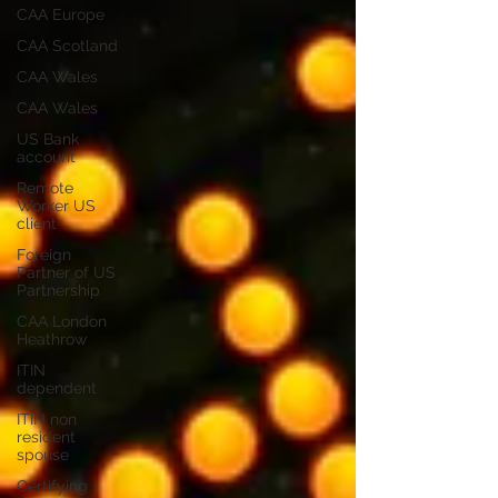
CAA Europe
CAA Scotland
CAA Wales
CAA Wales
US Bank
account
Remote
Worker US
client
Foreign
Partner of US
Partnership
CAA London
Heathrow
ITIN
dependent
ITIN non
resident
spouse
Certifying