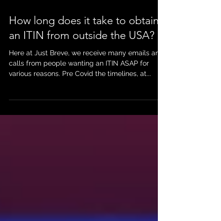
Jul 29, 2022
How long does it take to obtain
an ITIN from outside the USA?
Here at Just Breve, we receive many emails and
calls from people wanting an ITIN ASAP for
various reasons. Pre Covid the timelines, at...