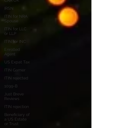
CAA UK
IRSN
ITIN for NRA
Spouse
ITIN for LLC
or LLP
ITIN for INC
Enrolled
Agent
US Expat Tax
ITIN Gamer
ITIN rejected
1099-B
Just Breve
Reviews
ITIN rejection
Beneficiary of
a US Estate
or Trust