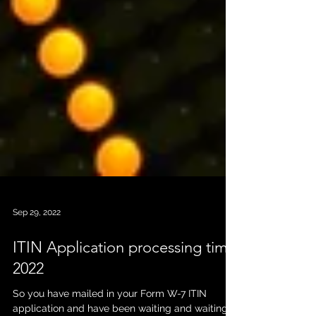
Sep 29, 2022
ITIN Application processing time
2022
So you have mailed in your Form W-7 ITIN