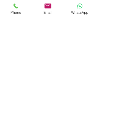
Phone
Email
WhatsApp