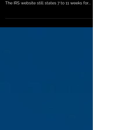
application and have been waiting and waiting.
The IRS website still states 7 to 11 weeks for...