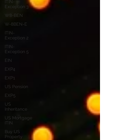
ITIN-
Exception 3
W8-BEN
W-8BEN-E
ITIN-
Exception 2
ITIN-
Exception 5
EIN
EXP4
EXP1
US Pension
EXP5
US
Inheritance
US Mortgage
ITIN
Buy US
Property