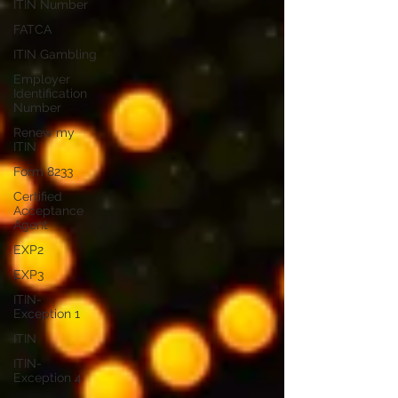
ITIN Number
FATCA
ITIN Gambling
Employer
Identification
Number
Renew my
ITIN
Form 8233
Certified
Acceptance
Agent
EXP2
EXP3
ITIN-
Exception 1
ITIN
ITIN-
Exception 4