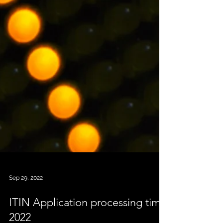
Sep 29, 2022
ITIN Application processing time