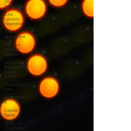
US
Partnership
CAA
London
Heathrow
ITIN
dependent
ITIN non
resident
spouse
Certifying
Acceptance
Agent
(CAA)
Timeshare
sale
Form 8288-
A
Capital
Gains
Spain US
Tax Treaty