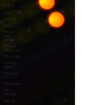
1042-S
1099
CAA UK
IRSN
ITIN for
NRA
Spouse
ITIN for
LLC or LLP
ITIN for INC
Enrolled
Agent
US Expat
Tax
ITIN Gamer
ITIN
rejected
1099-B