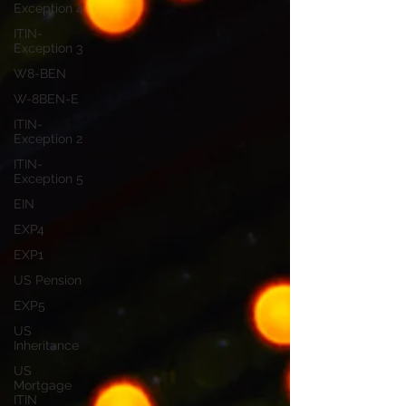
Exception 4
ITIN-
Exception 3
W8-BEN
W-8BEN-E
ITIN-
Exception 2
ITIN-
Exception 5
EIN
EXP4
EXP1
US Pension
EXP5
US
Inheritance
US
Mortgage
ITIN