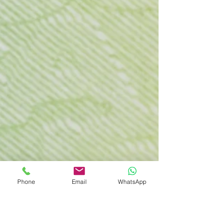
Phone
Email
WhatsApp