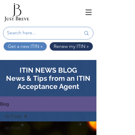
Get a new ITIN »
Renew my ITIN »
ITIN NEWS BLOG
News & Tips from an ITIN
Acceptance Agent
Blog
All Posts
All Posts