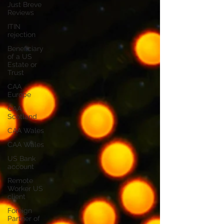
Just Breve
Reviews
ITIN
rejection
Beneficiary
of a US
Estate or
Trust
CAA
Europe
CAA
Scotland
CAA Wales
CAA Wales
US Bank
account
Remote
Worker US
client
Foreign
Partner of