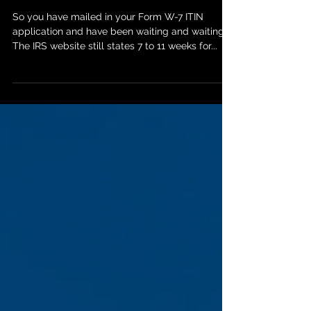
2022
So you have mailed in your Form W-7 ITIN
application and have been waiting and waiting.
The IRS website still states 7 to 11 weeks for...