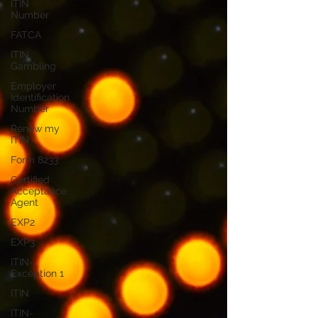
ITIN
Number
FATCA
ITIN
Gambling
Employer
Identification
Number
Renew my
ITIN
Form 8233
Certified
Acceptance
Agent
EXP2
EXP3
ITIN-
Exception 1
ITIN
ITIN-