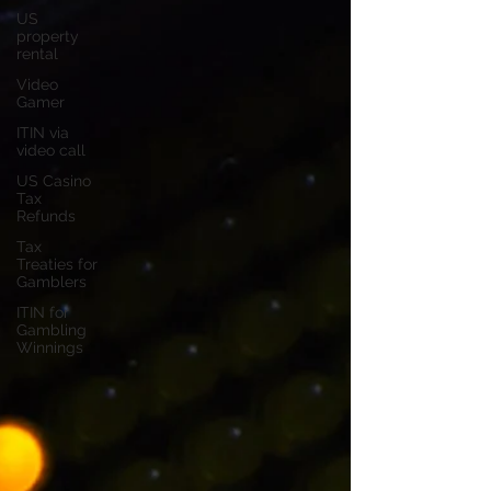
US
property
rental
Video
Gamer
ITIN via
video call
US Casino
Tax
Refunds
Tax
Treaties for
Gamblers
ITIN for
Gambling
Winnings