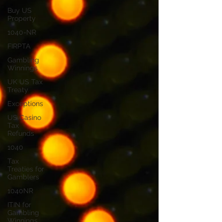
Buy US
Property
1040-NR
FIRPTA
Gambling
Winnings
UK US Tax
Treaty
Exceptions
US Casino
Tax
Refunds
1040
Tax
Treaties for
Gamblers
1040NR
ITIN for
Gambling
Winnings