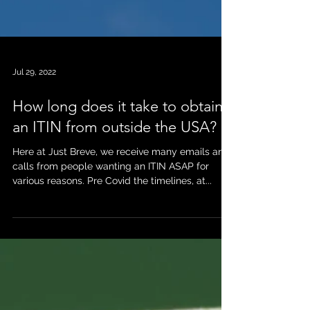
Jul 29, 2022
How long does it take to obtain
an ITIN from outside the USA?
Here at Just Breve, we receive many emails and
calls from people wanting an ITIN ASAP for
various reasons. Pre Covid the timelines, at...