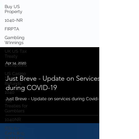
Buy US
Property
1040-NR
FIRPTA
Gambling
Winnings
UK US Tax
Treaty
Exceptions
Apr 14, 2020
US Casino
Tax
Refunds
Just Breve - Update on Services
1040
during COVID-19
Tax
Treaties for
Just Breve - Update on services during Covid-19
Gamblers
1040NR
ITIN for
Gambling
Winnings