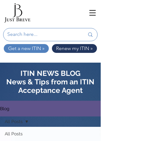
Get a new ITIN »
Renew my ITIN »
ITIN NEWS BLOG
News & Tips from an ITIN
Acceptance Agent
Blog
All Posts
All Posts