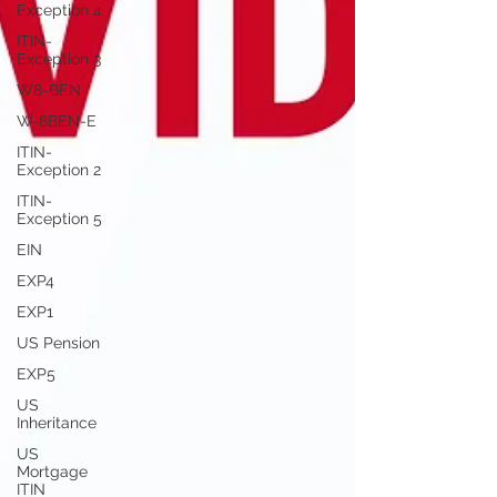
Exception 4
ITIN-
Exception 3
W8-BEN
W-8BEN-E
ITIN-
Exception 2
ITIN-
Exception 5
EIN
EXP4
EXP1
US Pension
EXP5
US
Inheritance
US
Mortgage
ITIN