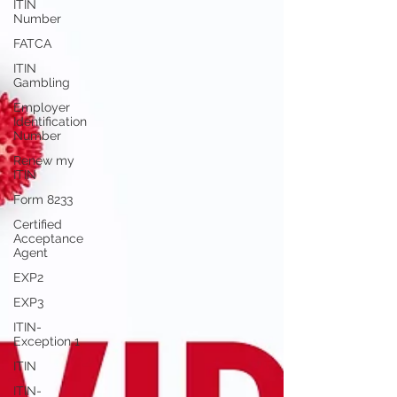
ITIN
Number
FATCA
ITIN
Gambling
Employer
Identification
Number
Renew my
ITIN
Form 8233
Certified
Acceptance
Agent
EXP2
EXP3
ITIN-
Exception 1
ITIN
ITIN-