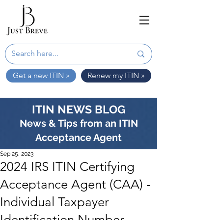
Get a new ITIN »
Renew my ITIN »
ITIN NEWS BLOG
News & Tips from an ITIN
Acceptance Agent
Sep 25, 2023
2024 IRS ITIN Certifying
Acceptance Agent (CAA) -
Individual Taxpayer
Identification Number