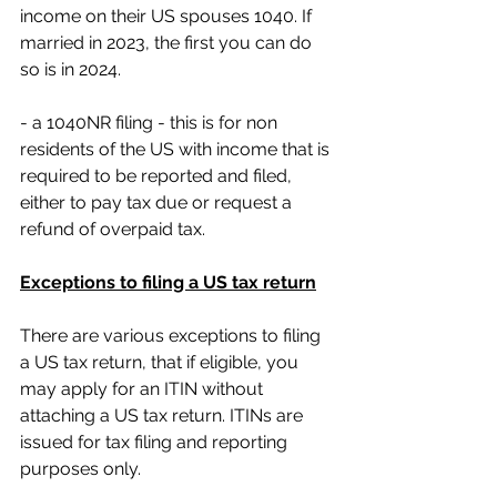
income on their US spouses 1040. If 
married in 2023, the first you can do 
so is in 2024.
- a 1040NR filing - this is for non 
residents of the US with income that is 
required to be reported and filed, 
either to pay tax due or request a 
refund of overpaid tax.
Exceptions to filing a US tax return
There are various exceptions to filing 
a US tax return, that if eligible, you 
may apply for an ITIN without 
attaching a US tax return. ITINs are 
issued for tax filing and reporting 
purposes only.