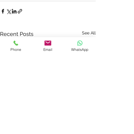
See All
Recent Posts
Phone
Email
WhatsApp