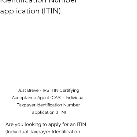
application (ITIN)
Just Breve - IRS ITIN Certifying 
Acceptance Agent (CAA) - Individual 
Taxpayer Identification Number 
application (ITIN)
Are you looking to apply for an ITIN 
(Individual Taxpayer Identification 