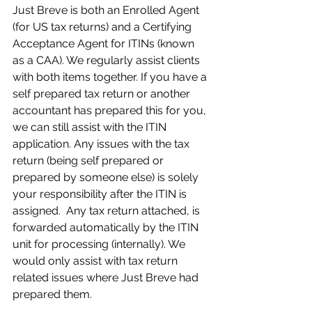
Just Breve is both an Enrolled Agent 
(for US tax returns) and a Certifying 
Acceptance Agent for ITINs (known 
as a CAA). We regularly assist clients 
with both items together. If you have a 
self prepared tax return or another 
accountant has prepared this for you, 
we can still assist with the ITIN 
application. Any issues with the tax 
return (being self prepared or 
prepared by someone else) is solely 
your responsibility after the ITIN is 
assigned.  Any tax return attached, is 
forwarded automatically by the ITIN 
unit for processing (internally). We 
would only assist with tax return 
related issues where Just Breve had 
prepared them.