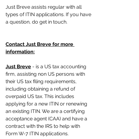
Just Breve assists regular with all 
types of ITIN applications. If you have 
a question, do get in touch.
Contact Just Breve for more 
information:
Just Breve
 - is a US tax accounting 
firm, assisting non US persons with 
their US tax filing requirements, 
including obtaining a refund of 
overpaid US tax. This includes 
applying for a new ITIN or renewing 
an existing ITIN. We are a certifying 
acceptance agent (CAA) and have a 
contract with the IRS to help with 
Form W-7 ITIN applications.