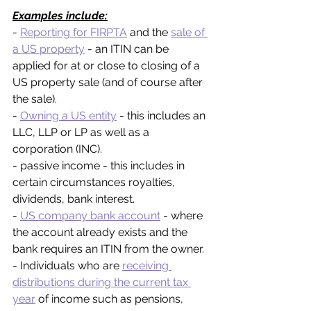
Examples include:
- 
Reporting for FIRPTA
 and the 
sale of 
a US property
 - an ITIN can be 
applied for at or close to closing of a 
US property sale (and of course after 
the sale).
- 
Owning a US entity
 - this includes an 
LLC, LLP or LP as well as a 
corporation (INC).
- passive income - this includes in 
certain circumstances royalties, 
dividends, bank interest.
- 
US company bank account
 - where 
the account already exists and the 
bank requires an ITIN from the owner.
- Individuals who are 
receiving 
distributions during the current tax 
year
 of income such as pensions, 