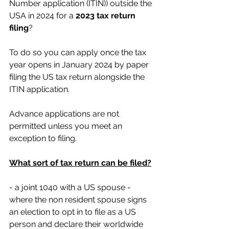
Number application (ITIN)) outside the 
USA in 2024 for a
 2023 tax return 
filing
?
To do so you can apply once the tax 
year opens in January 2024 by paper 
filing the US tax return alongside the 
ITIN application.
Advance applications are not 
permitted unless you meet an 
exception to filing.
What sort of tax return can be filed?
- a joint 1040 with a US spouse - 
where the non resident spouse signs 
an election to opt in to file as a US 
person and declare their worldwide 