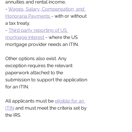
annuities and rental income,
- 
Wages, Salary, Compensation, and 
Honoraria Payments 
- with or without 
a tax treaty.
- 
Third party reporting of US 
mortgage interest
 - where the US 
mortgage provider needs an ITIN.
Other options also exist. Any 
exception requires the relevant 
paperwork attached to the 
submission to support the application 
for an ITIN.
All applicants must be 
eligible for an 
ITIN
 and must meet the criteria set by 
the IRS.