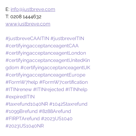
E: 
info@justbreve.com
T: 0208 1444632
www.justbreve.com
#justbreveCAAITIN
#justbreveITIN
#certifyingacceptanceagentCAA
#certifyingacceptanceagentLondon
#certifyingacceptanceagentUnitedKin
gdom
#certifyingacceptanceagentUK
#certifyingacceptanceagentEurope
#FormW7help
#FormW7certification
#ITINrenew
#ITINrejected
#ITINhelp
#expiredITIN
#taxrefund1040NR
#1042Staxrefund
#1099Brefund
#8288Arefund
#FIRPTArefund
#2023US1040
#2023US1040NR