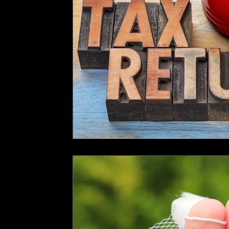
FIRPTA
Gambling Winnings
UK US Tax Treaty
Excepti