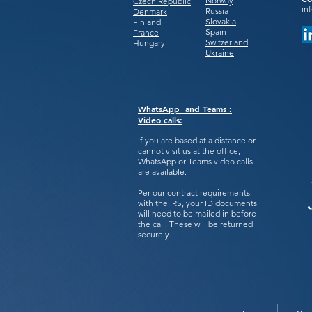
Norway
Czech Republic
in
Russia
Denmark
Slovakia
Finland
Spain
France
Switzerland
Hungary
Ukraine
WhatsApp and Teams :
Video calls:
If you are based at a distance or
cannot visit us at the office,
WhatsApp or Teams video calls
are available.
Per our contract requirements
with the IRS, your ID documents
will need to be mailed in before
the call. These will be returned
securely.