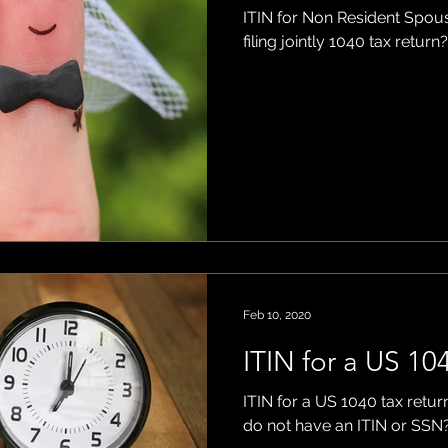
ITIN for Non Resident Spous
filing jointly 1040 tax return?
Feb 10, 2020
ITIN for a US 104
ITIN for a US 1040 tax return
do not have an ITIN or SSN