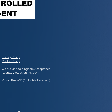
Privacy Policy
Cookie Policy
We are United Kingdom Acceptance
Agents. View us on
IRS.gov »
© Just Breve™ (All Rights Reserved)