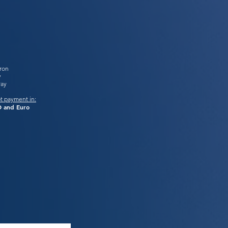
tron
y
Pay
t payment in:
 and Euro