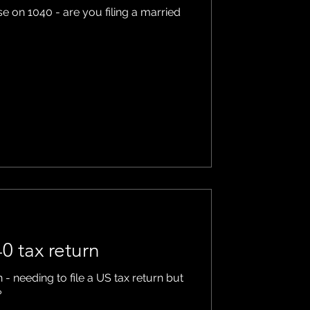
e on 1040 - are you filing a married
0 tax return
 - needing to file a US tax return but
?