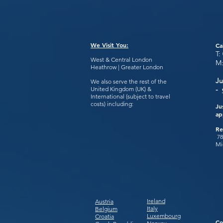
We Visit You:
Ca
T:
West & Central London
M
Heathrow | Greater London
Ju
We also serve the rest of the
United Kingdom (UK) &
-
International (subject to travel
costs) including:
Ju
ap
Re
78
Mi
Ireland
Austria
Italy
Belgium
Luxembourg
Croatia
Co