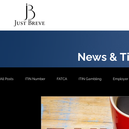
News & Ti
All Posts
ITIN Number
FATCA
ITIN Gambling
Employer 
EXP2
EXP3
ITIN- Exception 1
ITIN
ITIN- Excepti
ITIN- Exception 5
EIN
EXP4
EXP1
US Pension