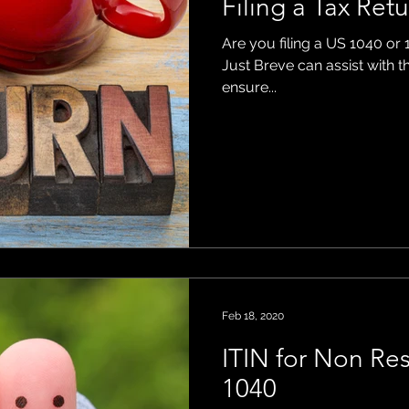
Filing a Tax Ret
Are you filing a US 1040 or 
ons
Just Breve can assist with t
ensure...
Feb 18, 2020
ITIN for Non Re
1040