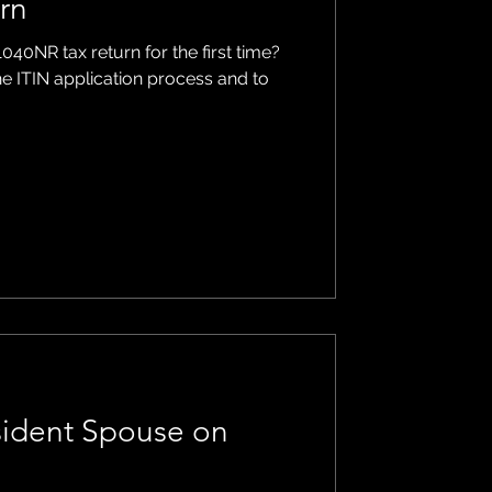
urn
1040NR tax return for the first time?
he ITIN application process and to
sident Spouse on