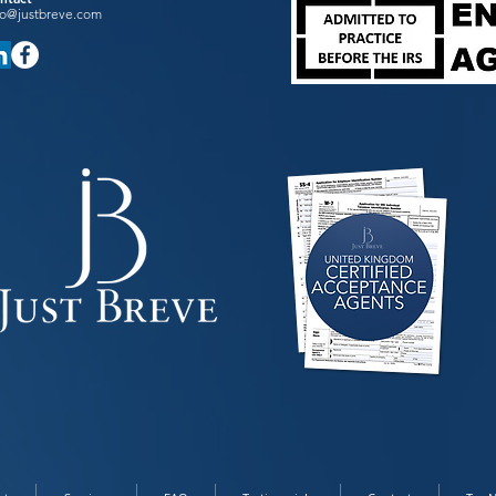
fo@justbreve.com