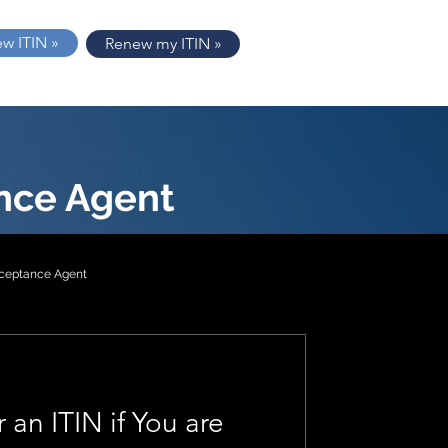
ew ITIN »
Renew my ITIN »
nce Agent
cceptance Agent
tion 2
 an ITIN if You are
1040-NR