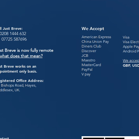
ll Just Breve:
We Accept
0208 1444
632
American Express
Visa
:
07725 587696
China Union Pay
Visa Elec
Diners Club
Apple Pa
st Breve is now fully remote
Discover
Android 
what does that mean?
JCB
Maestro
We accep
MasterCard
GBP, USD
st Breve works on an
PayPal
pointment only basis.
V pay
gistered Office Address:
 Bishops Road, Hayes,
ddlesex, UK.
ntact