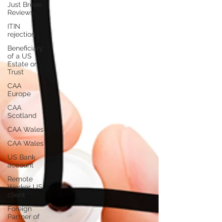
Just Breve
Reviews
ITIN
rejection
Beneficiary
of a US
Estate or
Trust
CAA
Europe
CAA
Scotland
CAA Wales
CAA Wales
US Bank
account
Remote
Worker US
client
Foreign
Partner of