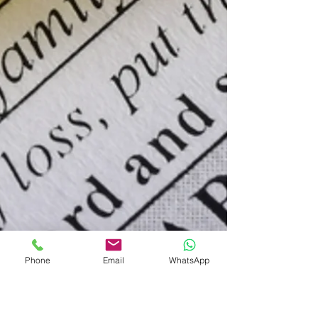
Phone
Email
WhatsApp