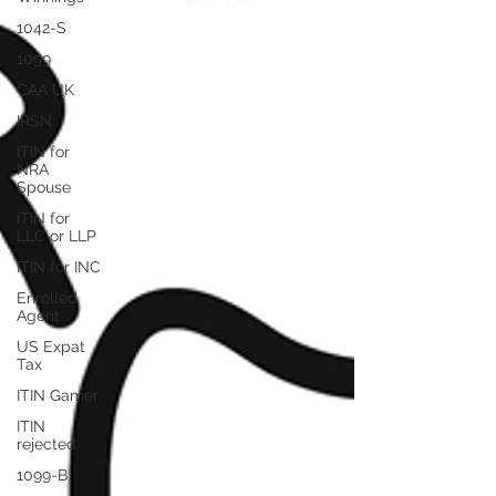
1042-S
1099
CAA UK
IRSN
ITIN for
NRA
Spouse
ITIN for
LLC or LLP
ITIN for INC
Enrolled
Agent
US Expat
Tax
ITIN Gamer
ITIN
rejected
1099-B