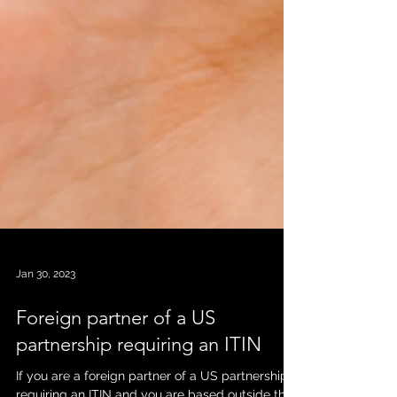
Jan 30, 2023
Foreign partner of a US
partnership requiring an ITIN