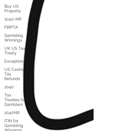
Buy US
Property
1040-NR
FIRPTA
Gambling
Winnings
UK US Tax
Treaty
Exceptions
US Casino
Tax
Refunds
1040
Tax
Treaties for
Gamblers
1040NR
ITIN for
Gambling
Winnings