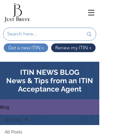
Get a new ITIN »
Renew my ITIN »
ITIN NEWS BLOG
News & Tips from an ITIN
Acceptance Agent
Blog
All Posts
All Posts