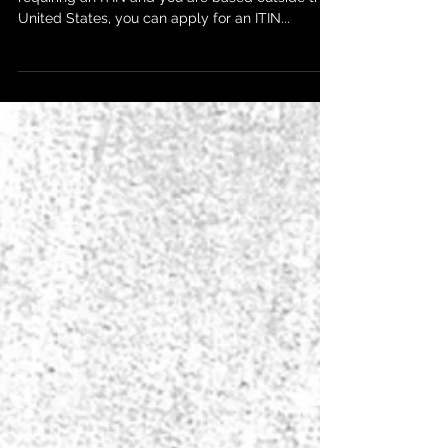
If you are a foreign partner of a US partnership
requiring an ITIN and you are based outside the
United States, you can apply for an ITIN...