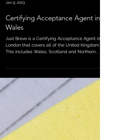
Jan 9, 2023
Certifying Acceptance Agent in
Wales
Just Breve is a Certifying Acceptance Agent in
London that covers all of the United Kingdom.
This includes Wales, Scotland and Northern...