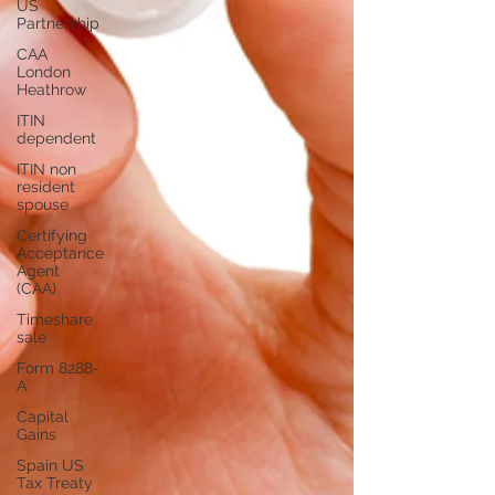
US
Partnership
CAA
London
Heathrow
ITIN
dependent
ITIN non
resident
spouse
Certifying
Acceptance
Agent
(CAA)
Timeshare
sale
Form 8288-
A
Capital
Gains
Spain US
Tax Treaty