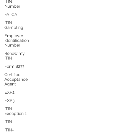
ITIN
Number
FATCA
ITIN
Gambling
Employer
Identification
Number
Renew my
ITIN
Form 8233
Certified
Acceptance
Agent
EXP2
EXP3
ITIN-
Exception 1
ITIN
ITIN-