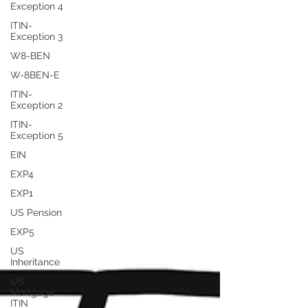
Exception 4
ITIN-
Exception 3
W8-BEN
W-8BEN-E
ITIN-
Exception 2
ITIN-
Exception 5
EIN
EXP4
EXP1
US Pension
EXP5
US
Inheritance
US
Mortgage
ITIN