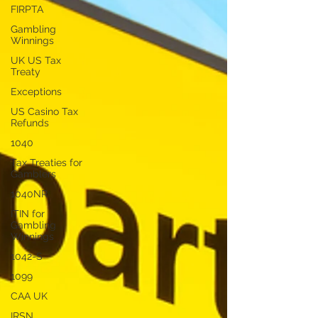
FIRPTA
Gambling
Winnings
UK US Tax
Treaty
Exceptions
US Casino Tax
Refunds
1040
Tax Treaties for
Gamblers
1040NR
ITIN for
Gambling
Winnings
1042-S
1099
CAA UK
IRSN