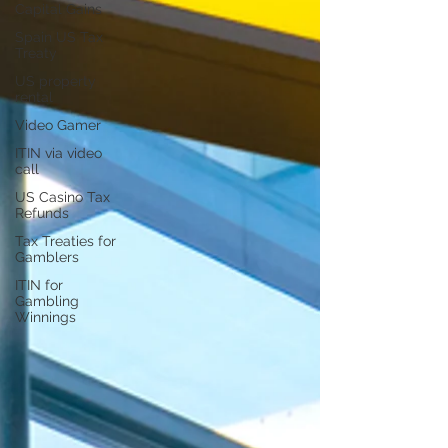
Capital Gains
Spain US Tax
Treaty
US property
rental
Video Gamer
ITIN via video
call
US Casino Tax
Refunds
Tax Treaties for
Gamblers
ITIN for
Gambling
Winnings