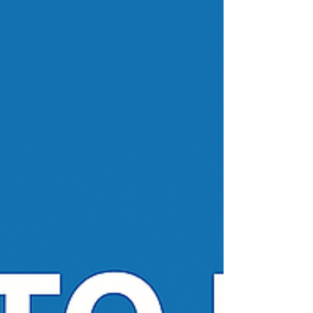
we have assisted thousands of happy ITIN
applicants over the years. We are proud to say
we assist those eligible applicants with a first
class service as seen in hun