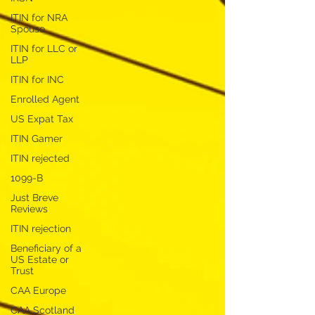
ITIN for NRA
Spouse
ITIN for LLC or
LLP
ITIN for INC
Enrolled Agent
US Expat Tax
ITIN Gamer
ITIN rejected
1099-B
Just Breve
Reviews
ITIN rejection
Beneficiary of a
US Estate or
Trust
CAA Europe
CAA Scotland