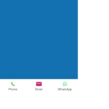
Phone
Email
WhatsApp