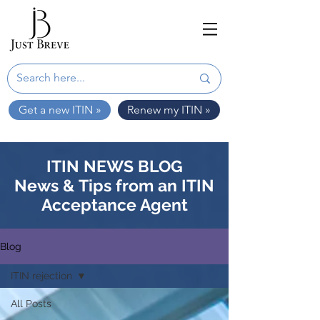
Get a new ITIN »
Renew my ITIN »
ITIN NEWS BLOG
News & Tips from an ITIN
Acceptance Agent
Blog
ITIN rejection
All Posts