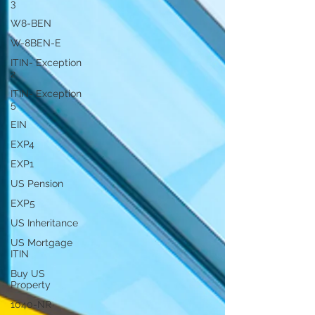
3
W8-BEN
W-8BEN-E
ITIN- Exception
2
ITIN- Exception
5
EIN
EXP4
EXP1
US Pension
EXP5
US Inheritance
US Mortgage
ITIN
Buy US
Property
1040-NR