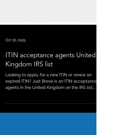
Oct 16, 2025
ITIN acceptance agents United
Kingdom IRS list
Looking to apply for a new ITIN or renew an
expired ITIN? Just Breve is an ITIN acceptance
agents in the United Kingdom on the IRS list:
https://www.irs.gov/individuals/international-
taxpayers/acceptance-agents-united-kingdom
As a long term established ITIN acceptance
agents in the United Kingdom (10 plus years),