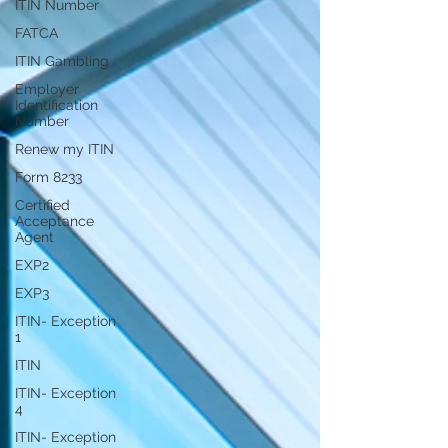
ITIN Number
FATCA
ITIN Gambling
Employer
Identification
Number
Renew my ITIN
Form 8233
Certified
Acceptance
Agent
EXP2
EXP3
ITIN- Exception
1
ITIN
ITIN- Exception
4
ITIN- Exception