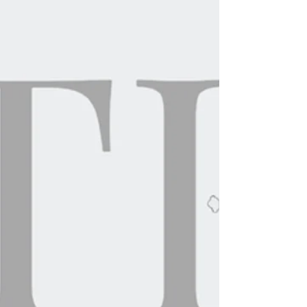
mailing your original passport to th