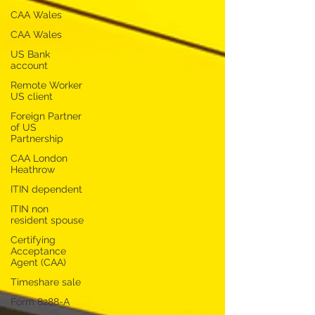
CAA Wales
CAA Wales
US Bank
account
Remote Worker
US client
Foreign Partner
of US
Partnership
CAA London
Heathrow
ITIN dependent
ITIN non
resident spouse
Certifying
Acceptance
Agent (CAA)
Timeshare sale
Form 8288-A