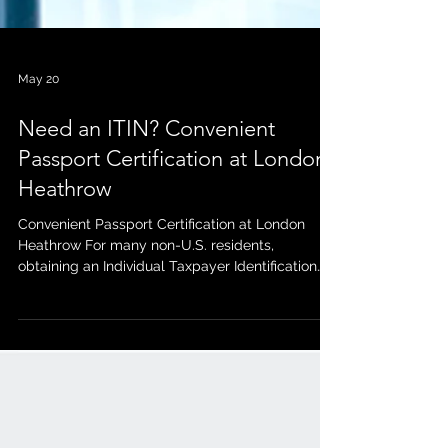
May 20
Need an ITIN? Convenient
Passport Certification at London
Heathrow
Convenient Passport Certification at London
Heathrow For many non-U.S. residents,
obtaining an Individual Taxpayer Identification
Number (ITIN) can feel complicated and time-
consuming — especially when it comes to
verifying your identity documents. Fortunately,
working with a Certifying Acceptance Agent
(CAA) can make the process much smoother. A
CAA is authorized to review and certify your
passport for ITIN applications, helping you avoid