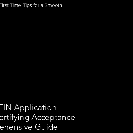
 First Time: Tips for a Smooth
TIN Application
ertifying Acceptance
ehensive Guide