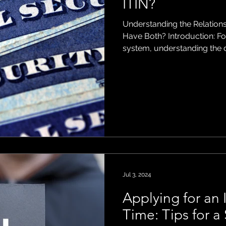
ITIN?
Understanding the Relation
ons
Have Both? Introduction: For individuals navigating the US tax
system, understanding the d
Security Number (SSN) and a
Number (ITIN) is essential. 
identification numbers, they
and eligibility criteria. In thi
possible to have both an S
Jul 3, 2024
Applying for an I
Time: Tips for 