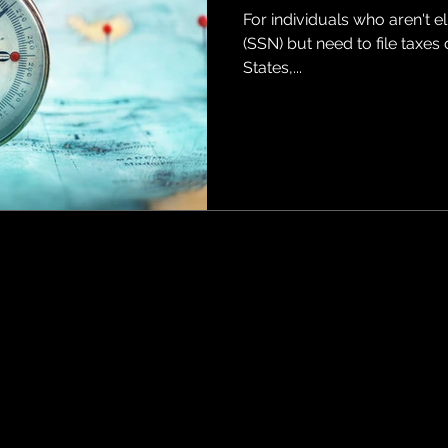
For individuals who aren't e
(SSN) but need to file taxes
States,...