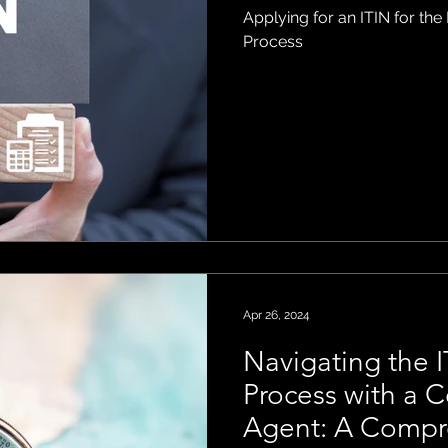
Applying for an ITIN for the
Process
Apr 26, 2024
Navigating the I
Process with a C
Agent: A Compr