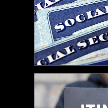
FIRPTA
Gambling Winnings
UK US Tax Treaty
Excepti