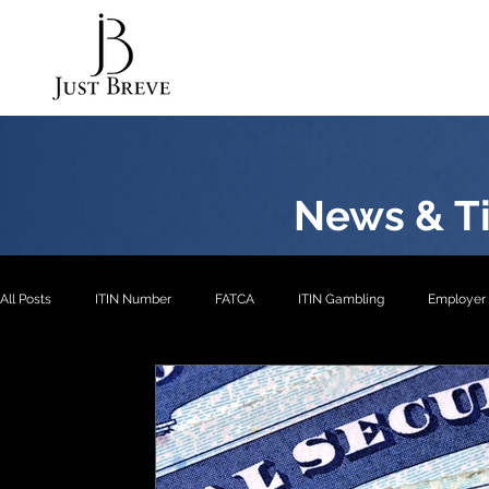
News & Ti
All Posts
ITIN Number
FATCA
ITIN Gambling
Employer 
EXP2
EXP3
ITIN- Exception 1
ITIN
ITIN- Excepti
ITIN- Exception 5
EIN
EXP4
EXP1
US Pension