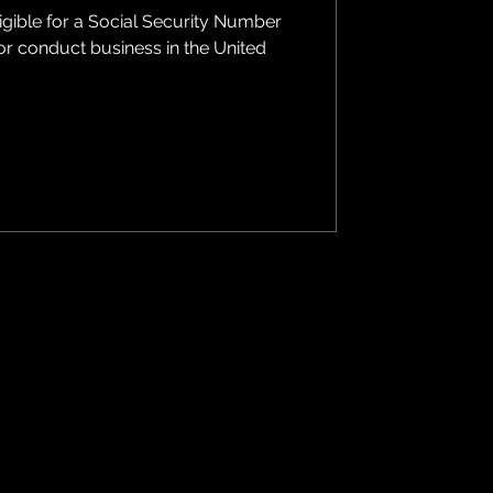
ligible for a Social Security Number
 or conduct business in the United