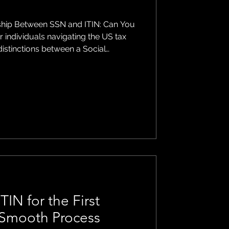
ship Between SSN and ITIN: Can You
istinctions between a Social
n Individual Taxpayer Identification
While both serve as taxpayer
 are issued for different purposes
s article, we'll explore whether it's
SN and an ITIN and
TIN for the First
a Smooth Process