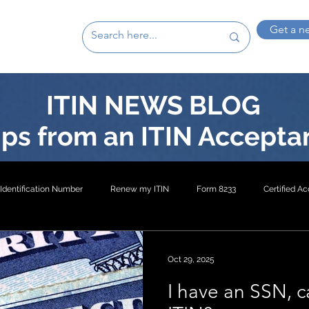
Get a n
ITIN NEWS BLOG
ps from an ITIN Accepta
Identification Number
Renew my ITIN
Form 8233
Certified A
on 4
ITIN- Exception 3
W8-BEN
W-8BEN-E
ITIN- Excep
Oct 29, 2025
I have an SSN, c
EXP5
US Inheritance
US Mortgage ITIN
Buy US Property