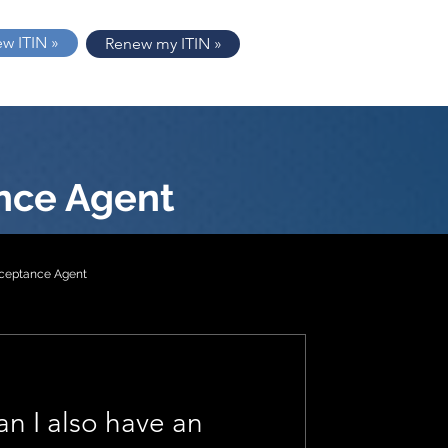
ew ITIN »
Renew my ITIN »
nce Agent
cceptance Agent
tion 2
an I also have an
1040-NR